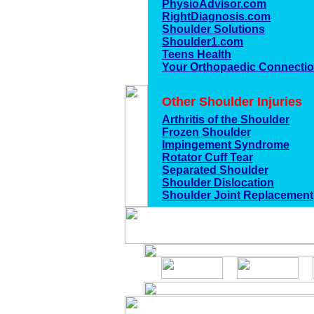
PhysioAdvisor.com
RightDiagnosis.com
Shoulder Solutions
Shoulder1.com
Teens Health
Your Orthopaedic Connecti
Other Shoulder Injuries
Arthritis of the Shoulder
Frozen Shoulder
Impingement Syndrome
Rotator Cuff Tear
Separated Shoulder
Shoulder Dislocation
Shoulder Joint Replacement