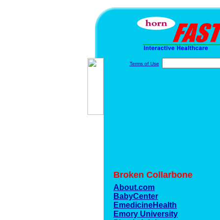
Terms of Use
Broken Collarbone
About.com
BabyCenter
EmedicineHealth
Emory University