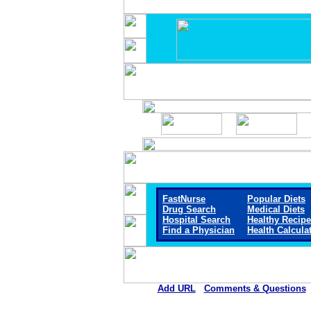
FastNurse
Popular Diets
Drug Search
Medical Diets
Hospital Search
Healthy Recip
Find a Physician
Health Calcula
Add URL
Comments & Questions