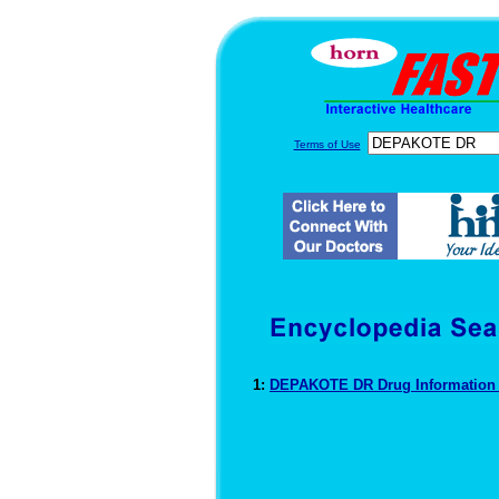
Terms of Use
1:
DEPAKOTE DR Drug Informatio