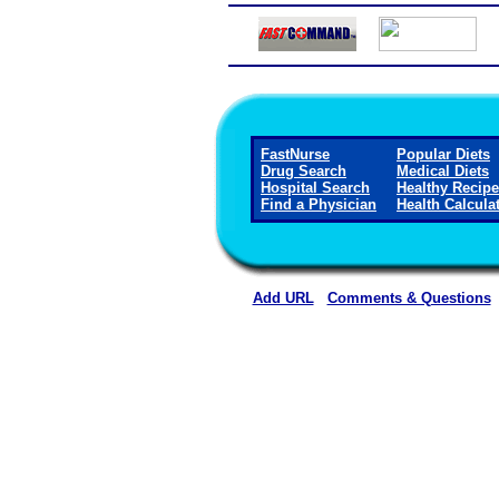
FastNurse
Popular Diets
Drug Search
Medical Diets
Hospital Search
Healthy Recip
Find a Physician
Health Calcula
Add URL
Comments & Questions
Horn Memorial Hospit