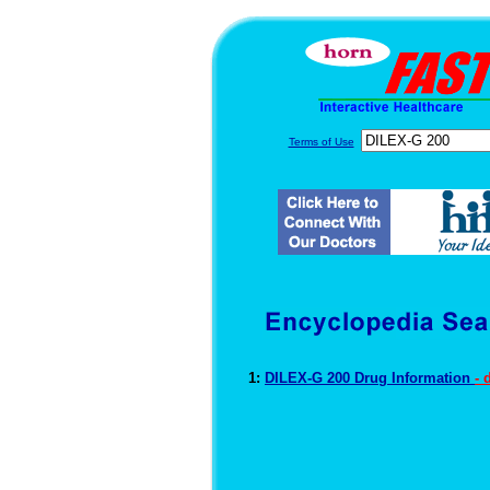
Terms of Use
1:
DILEX-G 200 Drug Information
- 