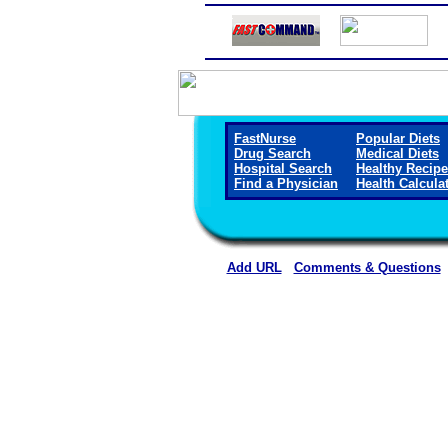
FastNurse
Popular Diets
Drug Search
Medical Diets
Hospital Search
Healthy Recip
Find a Physician
Health Calcula
Add URL
Comments & Questions
Horn Memorial Hospit