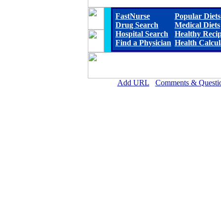
FastNurse
Popular Diets
Drug Search
Medical Diets
Hospital Search
Healthy Reci
Find a Physician
Health Calcul
Add URL
Comments & Questi
Horn Memorial Hospit