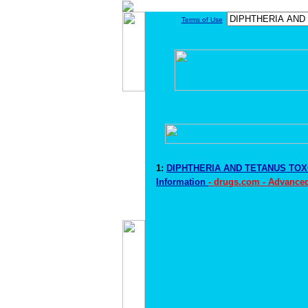
Terms of Use
1:
DIPHTHERIA AND TETANUS TOX
Information
- drugs.com - Advance