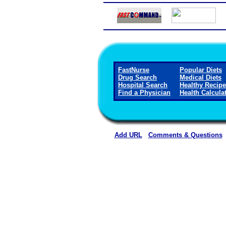
FastNurse
Popular Diets
Drug Search
Medical Diets
Hospital Search
Healthy Recip
Find a Physician
Health Calcula
Add URL
Comments & Questions
Horn Memorial Hospit