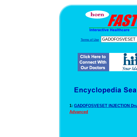
Terms of Use
1:
GADOFOSVESET INJECTION Drug
Advanced