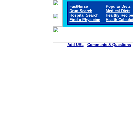
FastNurse
Popular Diets
Drug Search
Medical Diets
Hospital Search
Healthy Recip
Find a Physician
Health Calcula
Add URL
Comments & Questions
Horn Memorial Hospit