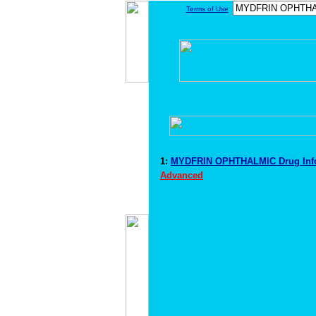
Terms of Use
1:
MYDFRIN OPHTHALMIC Drug Inf
Advanced