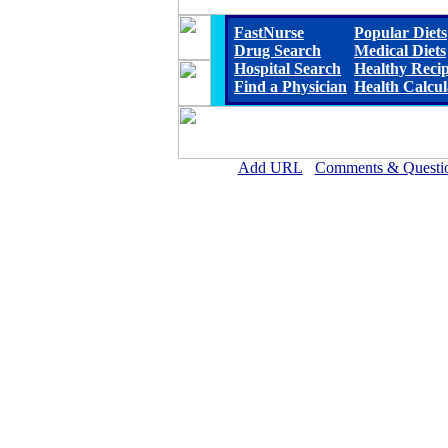
FastNurse
Popular Diets
Drug Search
Medical Diets
Hospital Search
Healthy Reci
Find a Physician
Health Calcul
Add URL
Comments & Questi
Horn Memorial Hospit