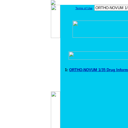
Terms of Use
1:
ORTHO-NOVUM 1/35 Drug Inform