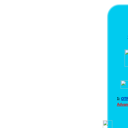
1:
OTR
Advan