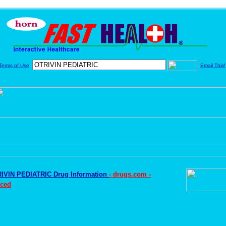
Terms of Use
Email This!
IVIN PEDIATRIC Drug Information
- drugs.com -
ced